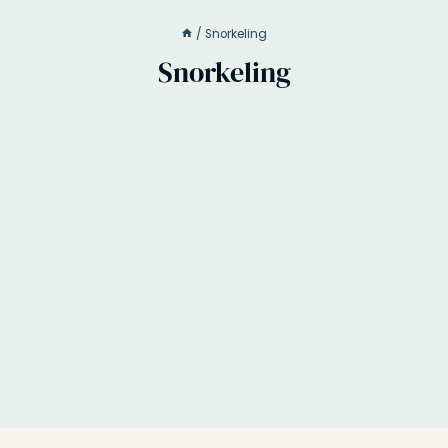
/
Snorkeling
Snorkeling