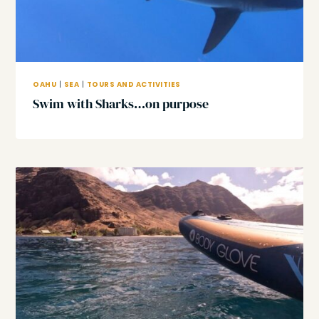
OAHU
|
SEA
|
TOURS AND ACTIVITIES
Swim with Sharks…on purpose