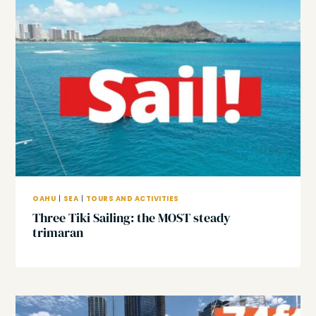
OAHU
|
SEA
|
TOURS AND ACTIVITIES
Three Tiki Sailing: the MOST steady
trimaran