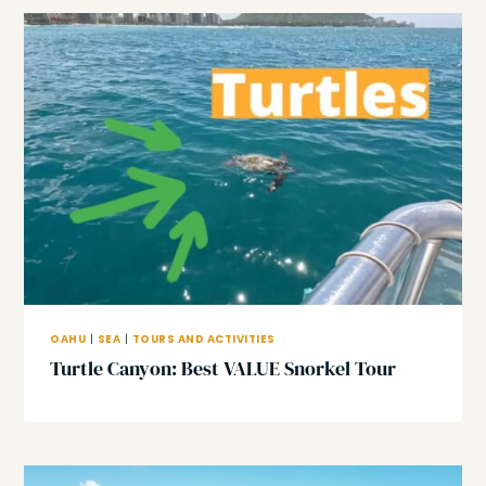
OAHU
|
SEA
|
TOURS AND ACTIVITIES
Turtle Canyon: Best VALUE Snorkel Tour