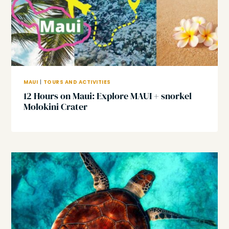
MAUI
|
TOURS AND ACTIVITIES
12 Hours on Maui: Explore MAUI + snorkel
Molokini Crater