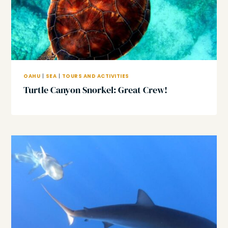
OAHU
|
SEA
|
TOURS AND ACTIVITIES
Turtle Canyon Snorkel: Great Crew!