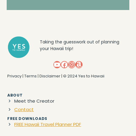
Taking the guesswork out of planning
your Hawaii trip!
YouTube
Facebook
Instagram
Amazon
Privacy
|
Terms
|
Disclaimer
| © 2024 Yes to Hawaii
ABOUT
Meet the Creator
Contact
FREE DOWNLOADS
FREE Hawaii Travel Planner PDF