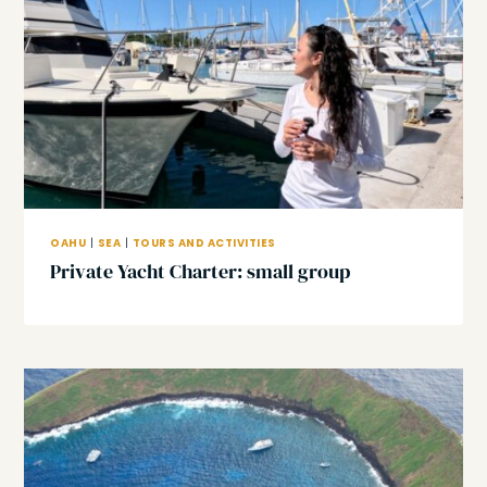
OAHU
|
SEA
|
TOURS AND ACTIVITIES
Private Yacht Charter: small group