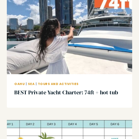
OAHU
|
SEA
|
TOURS AND ACTIVITIES
BEST Private Yacht Charter: 74ft + hot tub