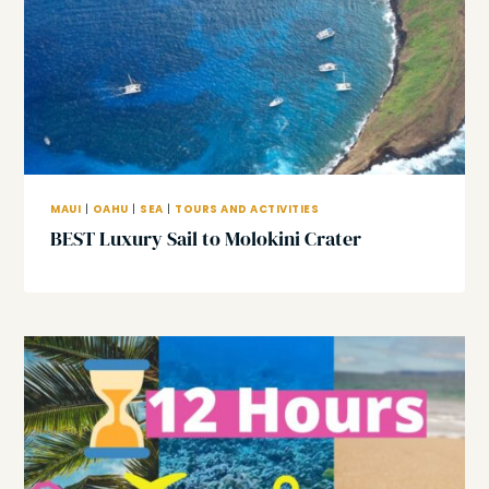
MAUI
|
OAHU
|
SEA
|
TOURS AND ACTIVITIES
BEST Luxury Sail to Molokini Crater