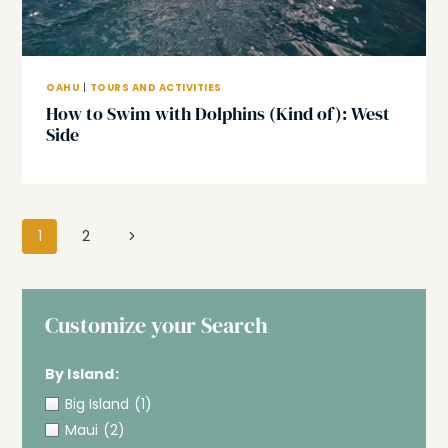
OAHU
|
TOURS AND ACTIVITIES
How to Swim with Dolphins (Kind of): West
Side
Page
Next
1
2
navigation
Page
Customize your Search
By Island:
Big Island
(1)
Maui
(2)