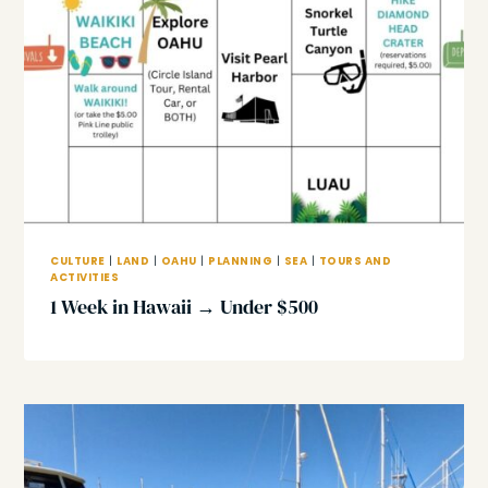
CULTURE
|
LAND
|
OAHU
|
PLANNING
|
SEA
|
TOURS AND
ACTIVITIES
1 Week in Hawaii → Under $500