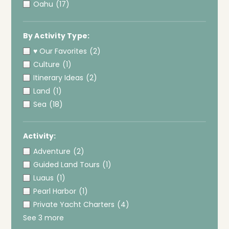
Oahu
(17)
By Activity Type:
♥ Our Favorites
(2)
Culture
(1)
Itinerary Ideas
(2)
Land
(1)
Sea
(18)
Activity:
Adventure
(2)
Guided Land Tours
(1)
Luaus
(1)
Pearl Harbor
(1)
Private Yacht Charters
(4)
See 3 more