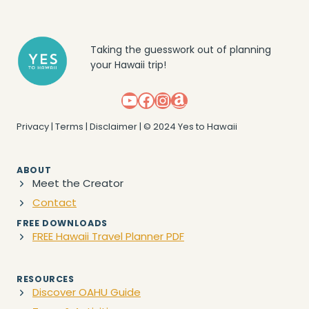
Taking the guesswork out of planning
your Hawaii trip!
YouTube
Facebook
Instagram
Amazon
Privacy
|
Terms
|
Disclaimer
| © 2024 Yes to Hawaii
ABOUT
Meet the Creator
Contact
FREE DOWNLOADS
FREE Hawaii Travel Planner PDF
RESOURCES
Discover OAHU Guide