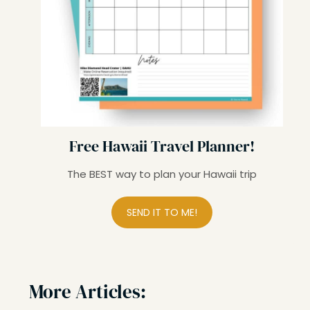
Free Hawaii Travel Planner!
The BEST way to plan your Hawaii trip
SEND IT TO ME!
More Articles: