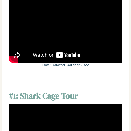
Last Updated: October 2022
#1: Shark Cage Tour