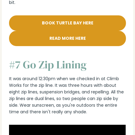
bit.
BOOK TURTLE BAY HERE
READ MORE HERE
#7 Go Zip Lining
It was around 12:30pm when we checked in at Climb
Works for the zip line. It was three hours with about
eight zip lines, suspension bridges, and repelling. All the
zip lines are dual lines, so two people can zip side by
side. Wear sunscreen, as you're outdoors the entire
time and there isn't really any shade.