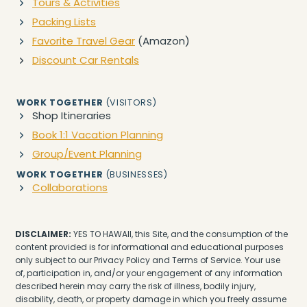
Tours & Activities
Packing Lists
Favorite Travel Gear
(Amazon)
Discount Car Rentals
WORK TOGETHER
(VISITORS)
Shop Itineraries
Book 1:1 Vacation Planning
Group/Event Planning
WORK TOGETHER
(BUSINESSES)
Collaborations
DISCLAIMER:
YES TO HAWAII, this Site, and the consumption of the
content provided is for informational and educational purposes
only subject to our Privacy Policy and Terms of Service. Your use
of, participation in, and/or your engagement of any information
described herein may carry the risk of illness, bodily injury,
disability, death, or property damage in which you freely assume