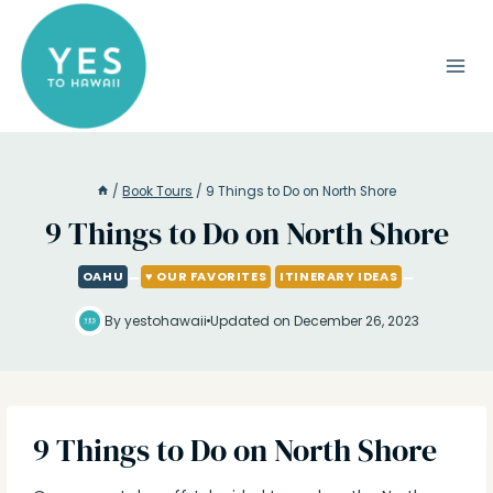
Skip
to
content
/
Book Tours
/
9 Things to Do on North Shore
9 Things to Do on North Shore
OAHU
♥ OUR FAVORITES
ITINERARY IDEAS
By yestohawaii
Updated on December 26, 2023
9 Things to Do on North Shore