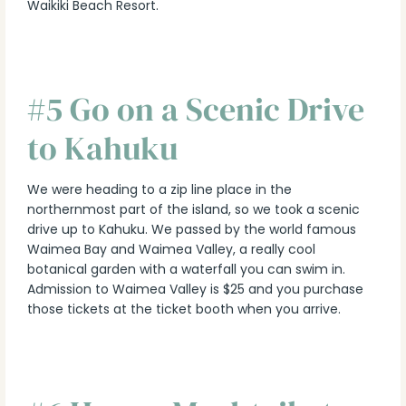
Waikiki Beach Resort.
#5 Go on a Scenic Drive
to Kahuku
We were heading to a zip line place in the
northernmost part of the island, so we took a scenic
drive up to Kahuku. We passed by the world famous
Waimea Bay and Waimea Valley, a really cool
botanical garden with a waterfall you can swim in.
Admission to Waimea Valley is $25 and you purchase
those tickets at the ticket booth when you arrive.