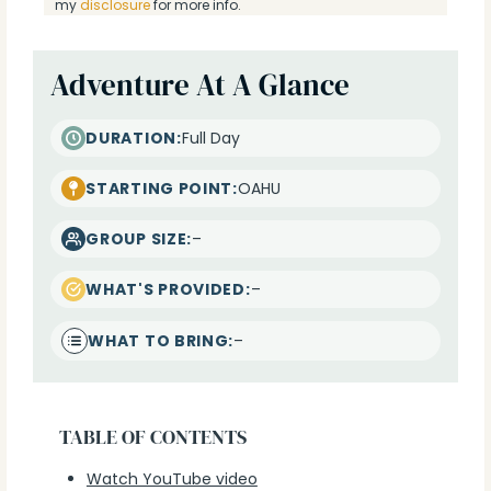
my
disclosure
for more info.
Adventure At A Glance
DURATION:
Full Day
STARTING POINT:
OAHU
GROUP SIZE:
–
WHAT'S PROVIDED:
–
WHAT TO BRING:
–
TABLE OF CONTENTS
Watch YouTube video