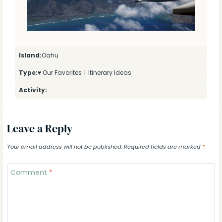
Island:
Oahu
Type:
♥ Our Favorites
|
Itinerary Ideas
Activity:
Leave a Reply
Your email address will not be published.
Required fields are marked
*
Comment
*