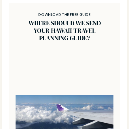
DOWNLOAD THE FREE GUIDE
WHERE SHOULD WE SEND
YOUR HAWAII TRAVEL
PLANNING GUIDE?