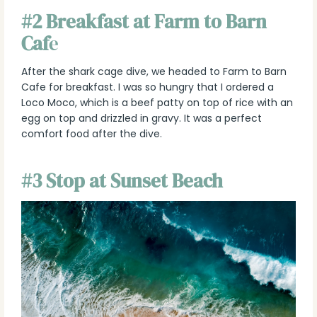
#2 Breakfast at Farm to Barn
Caf
e
After the shark cage dive, we headed to Farm to Barn
Cafe for breakfast. I was so hungry that I ordered a
Loco Moco, which is a beef patty on top of rice with an
egg on top and drizzled in gravy. It was a perfect
comfort food after the dive.
#3 Stop at Sunset Beach