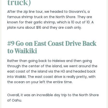
truck)
After the zip line tour, we headed to Giovanni's, a
famous shrimp truck on the North Shore. They are
known for their garlic shrimp, which is 10 out of 10. A
plate runs about $16 and they are cash only.
#9 Go on East Coast Drive Back
to Waikiki
Rather than going back to Haleiwa and then going
through the center of the island, we went around the
east coast of the island via the H3 and headed back
into Waikiki. The east coast drive is really pretty, with
the ocean on your left the entire time.
Overall, it was an incredible day trip to the North Shore
of Oahu.