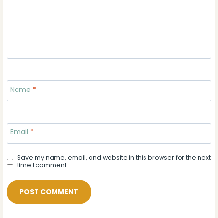
Name
*
Email
*
Save my name, email, and website in this browser for the next
time I comment.