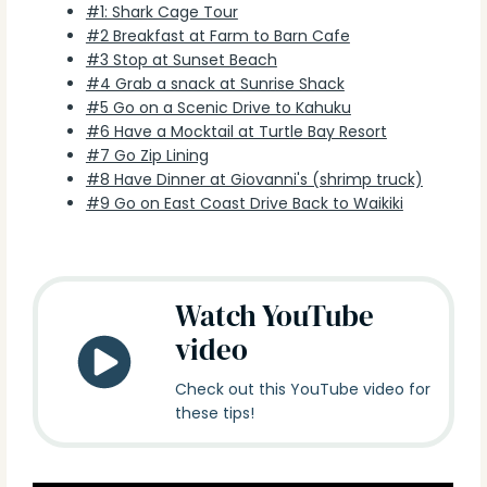
#1: Shark Cage Tour
#2 Breakfast at Farm to Barn Cafe
#3 Stop at Sunset Beach
#4 Grab a snack at Sunrise Shack
#5 Go on a Scenic Drive to Kahuku
#6 Have a Mocktail at Turtle Bay Resort
#7 Go Zip Lining
#8 Have Dinner at Giovanni's (shrimp truck)
#9 Go on East Coast Drive Back to Waikiki
Watch YouTube
video
Check out this YouTube video for
these tips!