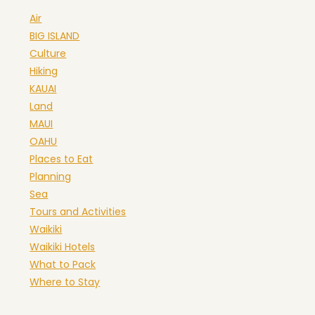
Air
BIG ISLAND
Culture
Hiking
KAUAI
Land
MAUI
OAHU
Places to Eat
Planning
Sea
Tours and Activities
Waikiki
Waikiki Hotels
What to Pack
Where to Stay