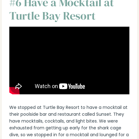
#6 Have a Mocktail at
Turtle Bay Resort
We stopped at Turtle Bay Resort to have a mocktail at
their poolside bar and restaurant called Sunset. They
have mocktails, cocktails, and light bites. We were
exhausted from getting up early for the shark cage
dive, so we stopped in for a mocktail and lounged for a