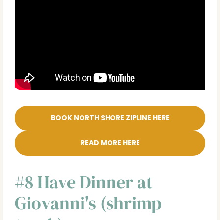
BOOK NORTH SHORE ZIPLINE HERE
READ MORE HERE
#8 Have Dinner at
Giovanni's (shrimp