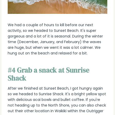
We had a couple of hours to kill before our next
activity, so we headed to Sunset Beach. It's super
gorgeous and a lot of it is seasonal. During the winter
time (December, January, and February) the waves
are huge, but when we went it was a lot calmer. We
hung out on the beach and relaxed for a bit.
#4 Grab a snack at Sunrise
Shack
After we finished at Sunset Beach, I got hungry again
so we headed to Sunrise Shack. It's a bright yellow spot
with delicious acai bowls and bullet coffee. If you're
not heading up to the North Shore, you can also check
out their other location in Waikiki within the Outrigger