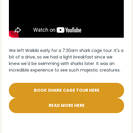
We left Waikiki early for a 7:30am shark cage tour. It's a
bit of a drive, so we had a light breakfast since we
knew we'd be swimming with sharks later. It was an
incredible experience to see such majestic creatures.
BOOK SHARK CAGE TOUR HERE
READ MORE HERE