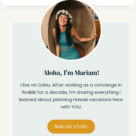
Aloha, I'm Mariam!
I live on Oahu. After working as a concierge in
Waikiki for a decade, I'm sharing everything I
learned about planning Hawaii vacations here
with YOU.
READ MY STORY