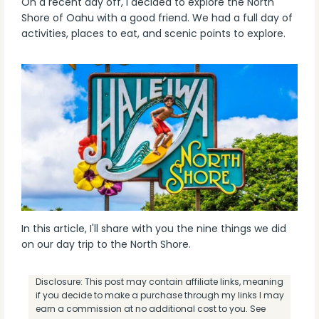
On a recent day off, I decided to explore the North
Shore of Oahu with a good friend. We had a full day of
activities, places to eat, and scenic points to explore.
In this article, I'll share with you the nine things we did
on our day trip to the North Shore.
Disclosure: This post may contain affiliate links, meaning
if you decide to make a purchase through my links I may
earn a commission at no additional cost to you. See