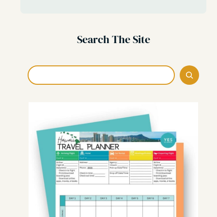
Search The Site
Search