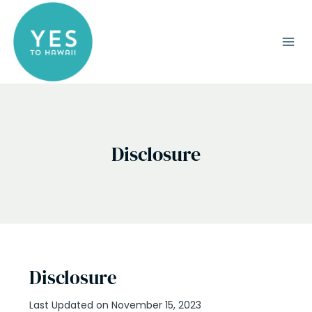
Skip
to
content
Disclosure
Disclosure
Last Updated on November 15, 2023