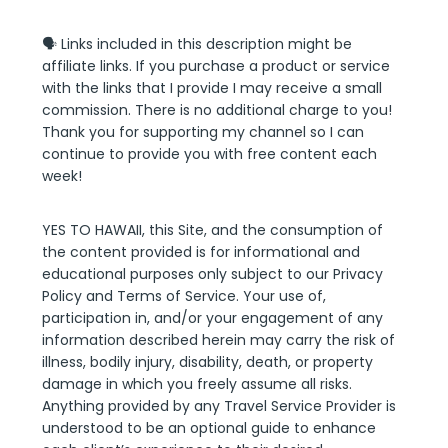
🗣 Links included in this description might be
affiliate links. If you purchase a product or service
with the links that I provide I may receive a small
commission. There is no additional charge to you!
Thank you for supporting my channel so I can
continue to provide you with free content each
week!
YES TO HAWAII, this Site, and the consumption of
the content provided is for informational and
educational purposes only subject to our Privacy
Policy and Terms of Service. Your use of,
participation in, and/or your engagement of any
information described herein may carry the risk of
illness, bodily injury, disability, death, or property
damage in which you freely assume all risks.
Anything provided by any Travel Service Provider is
understood to be an optional guide to enhance