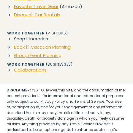
Favorite Travel Gear
(Amazon)
Discount Car Rentals
WORK TOGETHER
(VISITORS)
Shop Itineraries
Book 1:1 Vacation Planning
Group/Event Planning
WORK TOGETHER
(BUSINESSES)
Collaborations
DISCLAIMER:
YES TO HAWAII, this Site, and the consumption of the
content provided is for informational and educational purposes
only subject to our Privacy Policy and Terms of Service. Your use
of, participation in, and/or your engagement of any information
described herein may carry the risk of illness, bodily injury,
disability, death, or property damage in which you freely assume
all risks. Anything provided by any Travel Service Provider is
understood to be an optional guide to enhance each client’s