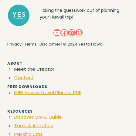
Taking the guesswork out of planning
your Hawaii trip!
YouTube
Facebook
Instagram
Amazon
Privacy
|
Terms
|
Disclaimer
| © 2024 Yes to Hawaii
ABOUT
Meet the Creator
Contact
FREE DOWNLOADS
FREE Hawaii Travel Planner PDF
RESOURCES
Discover OAHU Guide
Tours & Activities
Packing Lists