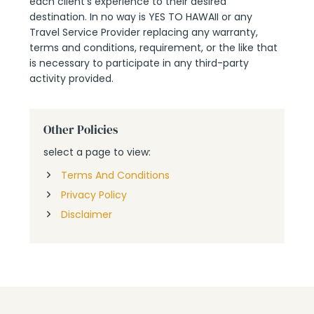
each client’s experience to their desired
destination. In no way is YES TO HAWAII or any
Travel Service Provider replacing any warranty,
terms and conditions, requirement, or the like that
is necessary to participate in any third-party
activity provided.
Other Policies
select a page to view:
Terms And Conditions
Privacy Policy
Disclaimer