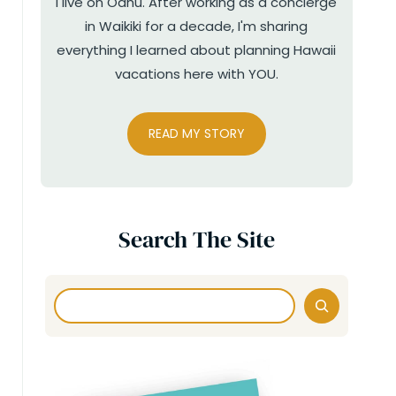
I live on Oahu. After working as a concierge
in Waikiki for a decade, I'm sharing
everything I learned about planning Hawaii
vacations here with YOU.
READ MY STORY
Search The Site
Search