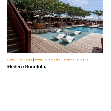
OAHU
|
WAIKIKI
|
WAIKIKI HOTELS
|
WHERE TO STAY
Modern Honolulu: