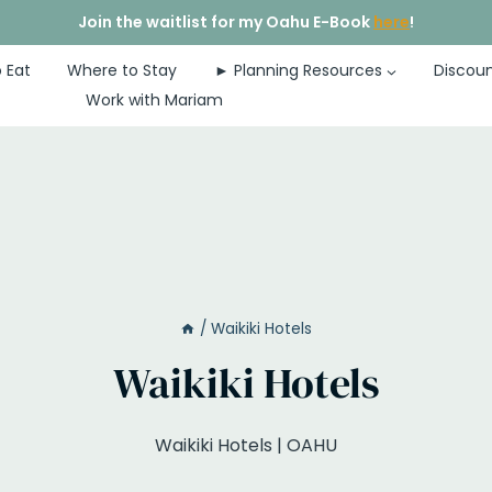
Join the waitlist for my Oahu E-Book
here
!
 Eat
Where to Stay
► Planning Resources
Discoun
Work with Mariam
/
Waikiki Hotels
Waikiki Hotels
Waikiki Hotels | OAHU