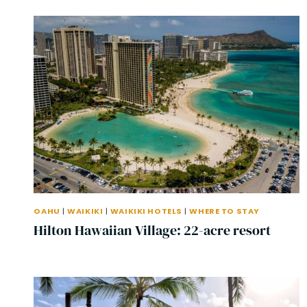
OAHU
|
WAIKIKI
|
WAIKIKI HOTELS
|
WHERE TO STAY
Hilton Hawaiian Village: 22-acre resort