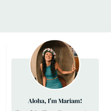
Aloha, I'm Mariam!