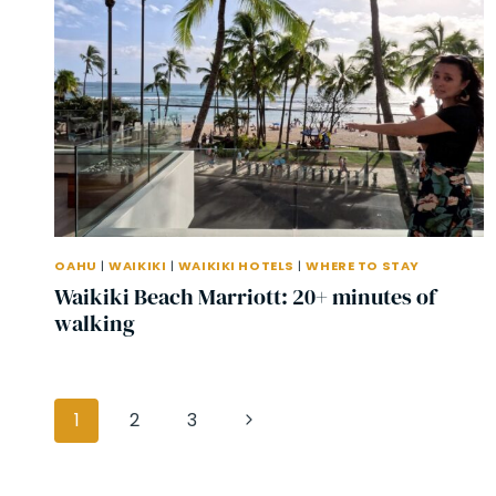
OAHU
|
WAIKIKI
|
WAIKIKI HOTELS
|
WHERE TO STAY
Waikiki Beach Marriott: 20+ minutes of
walking
Page
Next
1
2
3
navigation
Page