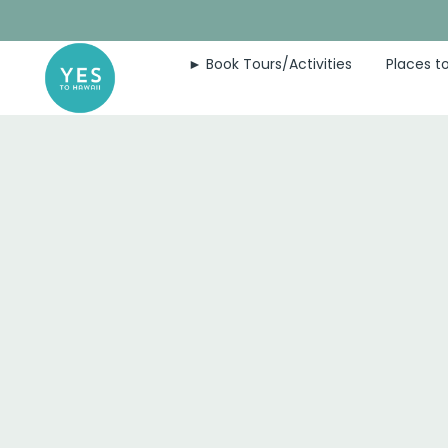
Skip
to
► Book Tours/Activities
Places to
content