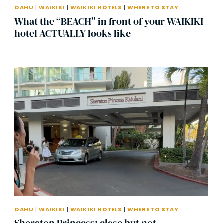
OAHU
|
WAIKIKI
|
WAIKIKI HOTELS
|
WHERE TO STAY
What the “BEACH” in front of your WAIKIKI
hotel ACTUALLY looks like
OAHU
|
WAIKIKI
|
WAIKIKI HOTELS
|
WHERE TO STAY
Sheraton Princess: close but not