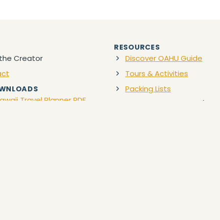
RESOURCES
the Creator
Discover OAHU Guide
act
Tours & Activities
Packing Lists
OWNLOADS
awaii Travel Planner PDF
Favorite Travel Gear
(Ama
Discount Car Rentals
 content provided is for informational and educational purposes only subje
bed herein may carry the risk of illness, bodily injury, disability, death,
ional guide to enhance each client’s experience to their desired destinatio
ike that is necessary to participate in any third-party activity provided.