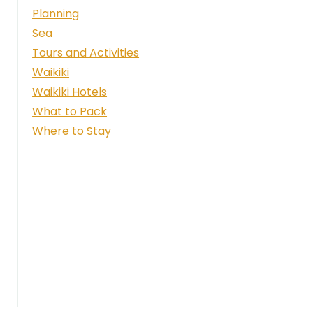
Planning
Sea
Tours and Activities
Waikiki
Waikiki Hotels
What to Pack
Where to Stay