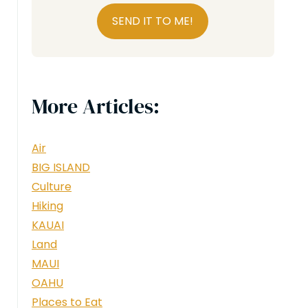
SEND IT TO ME!
More Articles:
Air
BIG ISLAND
Culture
Hiking
KAUAI
Land
MAUI
OAHU
Places to Eat