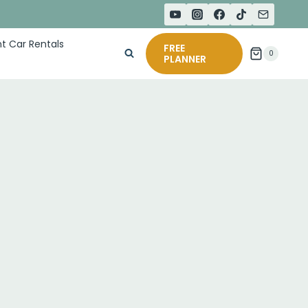
t Car Rentals
FREE
0
PLANNER