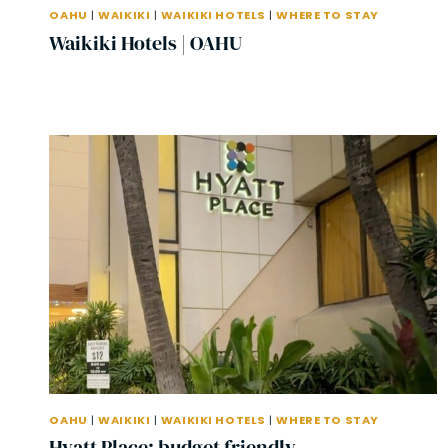
OAHU
|
WAIKIKI
|
WAIKIKI HOTELS
|
WHERE TO STAY
Waikiki Hotels | OAHU
OAHU
|
WAIKIKI
|
WAIKIKI HOTELS
|
WHERE TO STAY
Hyatt Place: budget friendly