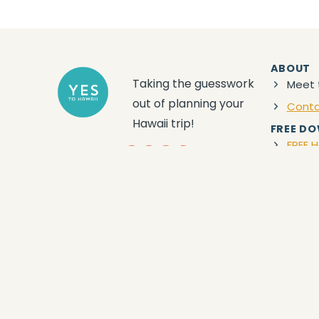
ABOUT
Taking the guesswork
Meet 
out of planning your
Cont
Hawaii trip!
FREE D
FREE H
YouTube
Facebook
Instagram
Amazon
Privacy
|
Terms
|
Disclaimer
| © 2024 Yes to
Hawaii
DISCLAIMER:
YES TO HAWAII, this Site, and the consumption of the
participation in, and/or your engagement of any information descri
provided by any Travel Service Provider is understood to be an opt
replacing any warranty, terms and conditions, requirement, or the l