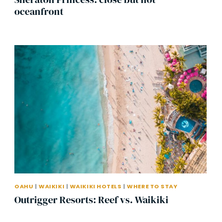
oceanfront
OAHU
|
WAIKIKI
|
WAIKIKI HOTELS
|
WHERE TO STAY
Outrigger Resorts: Reef vs. Waikiki