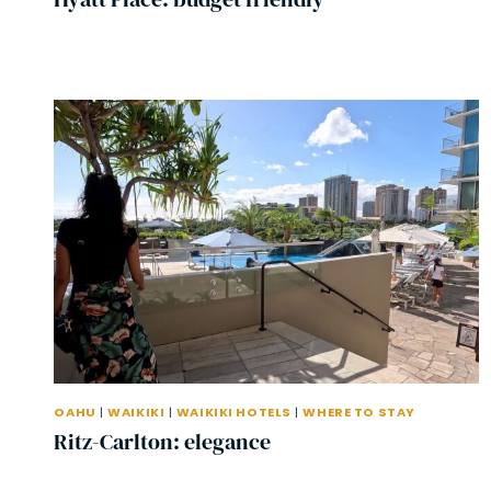
OAHU
|
WAIKIKI
|
WAIKIKI HOTELS
|
WHERE TO STAY
Ritz-Carlton: elegance