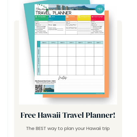
Free Hawaii Travel Planner!
The BEST way to plan your Hawaii trip