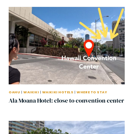
OAHU
|
WAIKIKI
|
WAIKIKI HOTELS
|
WHERE TO STAY
Ala Moana Hotel: close to convention center