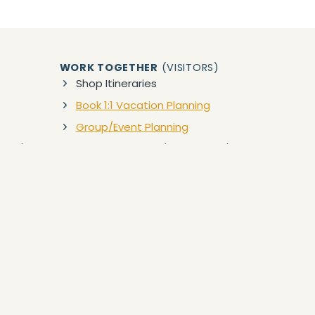
WORK TOGETHER
(VISITORS)
Shop Itineraries
Book 1:1 Vacation Planning
Group/Event Planning
zon)
WORK TOGETHER
(BUSINESSES)
Collaborations
ct to our Privacy Policy and Terms of Service. Your use of,
 or property damage in which you freely assume all risks. Anything
n. In no way is YES TO HAWAII or any Travel Service Provider