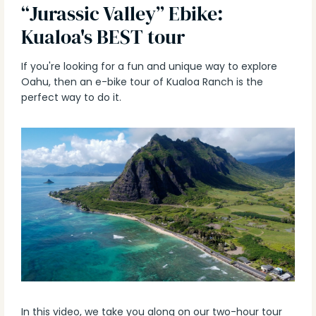
“Jurassic Valley” Ebike:
Kualoa's BEST tour
If you're looking for a fun and unique way to explore
Oahu, then an e-bike tour of Kualoa Ranch is the
perfect way to do it.
In this video, we take you along on our two-hour tour