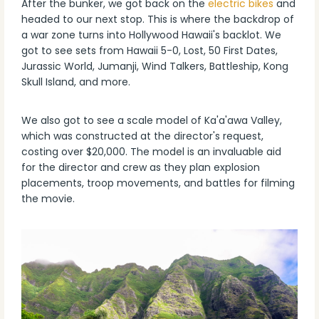
After the bunker, we got back on the
electric bikes
and
headed to our next stop. This is where the backdrop of
a war zone turns into Hollywood Hawaii's backlot. We
got to see sets from Hawaii 5-0, Lost, 50 First Dates,
Jurassic World, Jumanji, Wind Talkers, Battleship, Kong
Skull Island, and more.
We also got to see a scale model of Ka'a'awa Valley,
which was constructed at the director's request,
costing over $20,000. The model is an invaluable aid
for the director and crew as they plan explosion
placements, troop movements, and battles for filming
the movie.