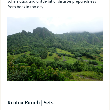
schematics and a little bit of disaster preparedness
from back in the day.
Kualoa Ranch | Sets