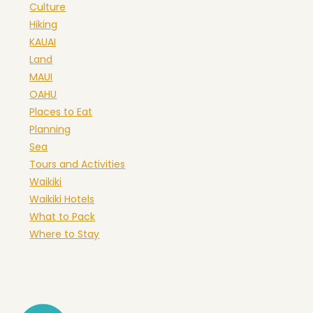
Culture
Hiking
KAUAI
Land
MAUI
OAHU
Places to Eat
Planning
Sea
Tours and Activities
Waikiki
Waikiki Hotels
What to Pack
Where to Stay