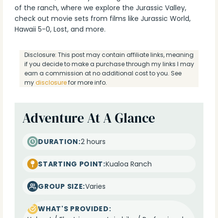
of the ranch, where we explore the Jurassic Valley,
check out movie sets from films like Jurassic World,
Hawaii 5-0, Lost, and more.
Disclosure: This post may contain affiliate links, meaning
if you decide to make a purchase through my links I may
earn a commission at no additional cost to you. See
my
disclosure
for more info.
Adventure At A Glance
DURATION:
2 hours
STARTING POINT:
Kualoa Ranch
GROUP SIZE:
Varies
WHAT'S PROVIDED: