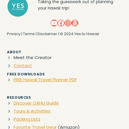
Taking the guesswork out of planning
your Hawaii trip!
YouTube
Facebook
Instagram
Amazon
Privacy
|
Terms
|
Disclaimer
| © 2024 Yes to Hawaii
ABOUT
Meet the Creator
Contact
FREE DOWNLOADS
FREE Hawaii Travel Planner PDF
RESOURCES
Discover OAHU Guide
Tours & Activities
Packing Lists
Favorite Travel Gear
(Amazon)