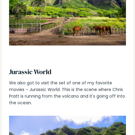
Jurassic World
We also got to visit the set of one of my favorite
movies – Jurassic World. This is the scene where Chris
Pratt is running from the volcano and it's going off into
the ocean.