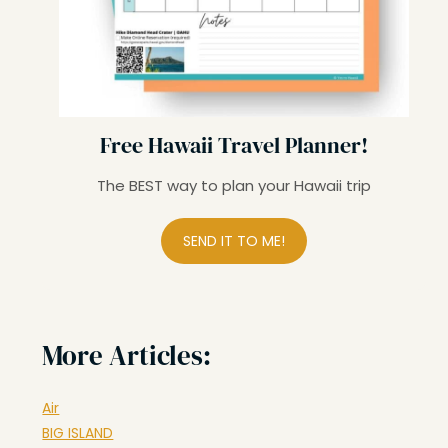
Free Hawaii Travel Planner!
The BEST way to plan your Hawaii trip
SEND IT TO ME!
More Articles:
Air
BIG ISLAND