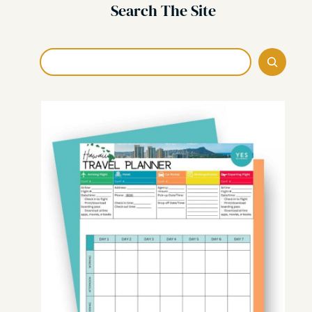
Search The Site
Search