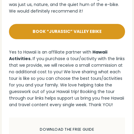
was just us, nature, and the quiet hum of the e-bike.
We would definitely recommend it!
BOOK “JURASSIC” VALLEY EBIKE
Yes to Hawaii is an affiliate partner with
Hawaii
Activities.
If you purchase a tour/activity with the links
that we provide, we will receive a small commission at
no additional cost to you! We love sharing what each
tour is like so you can choose the best tours/activities
for you and your family. We love helping take the
guesswork out of your Hawaii trip! Booking the tour
through our links helps support us bring you free Hawaii
and travel content every single week. Thank YOU!
DOWNLOAD THE FREE GUIDE