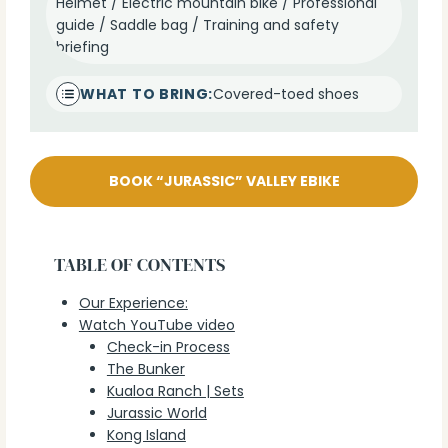
Helmet / Electric mountain bike / Professional
guide / Saddle bag / Training and safety
briefing
WHAT TO BRING:
Covered-toed shoes
BOOK “JURASSIC” VALLEY EBIKE
TABLE OF CONTENTS
Our Experience:
Watch YouTube video
Check-in Process
The Bunker
Kualoa Ranch | Sets
Jurassic World
Kong Island