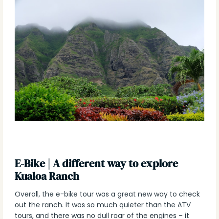
E-Bike | A different way to explore
Kualoa Ranch
Overall, the e-bike tour was a great new way to check
out the ranch. It was so much quieter than the ATV
tours, and there was no dull roar of the engines – it