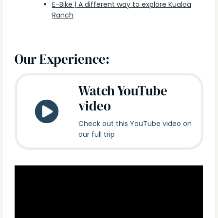
E-Bike | A different way to explore Kualoa
Ranch
Our Experience:
Watch YouTube
video
Check out this YouTube video on
our full trip