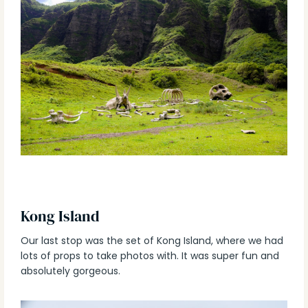
Kong Island
Our last stop was the set of Kong Island, where we had
lots of props to take photos with. It was super fun and
absolutely gorgeous.