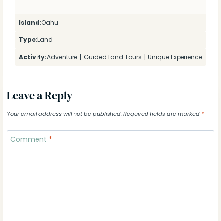
Island:
Oahu
Type:
Land
Activity:
Adventure
|
Guided Land Tours
|
Unique Experience
Leave a Reply
Your email address will not be published.
Required fields are marked
*
Comment
*