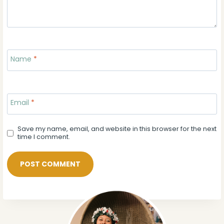
Name
*
Email
*
Save my name, email, and website in this browser for the next
time I comment.