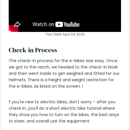
Tour Date: April 24, 2022
Check-in Process
The check-in process for the e-bikes was easy. Once
we got to the ranch, we headed to the check-in kiosk
and then went inside to get weighed and fitted for our
helmets. There is a height and weight restriction for
the e-bikes, as listed on the screen. I
f you're new to electric bikes, don't worry – after you
check in, you'll do a short electric bike tutorial where
they show you how to turn on the bikes, the best ways
to steer, and overall use the equipment.