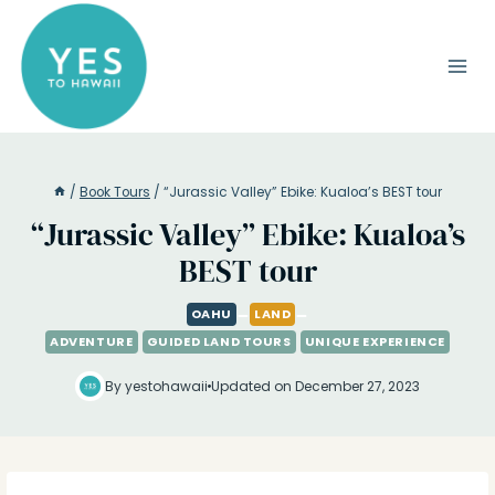
Skip
to
content
/
Book Tours
/
“Jurassic Valley” Ebike: Kualoa’s BEST tour
“Jurassic Valley” Ebike: Kualoa’s
BEST tour
OAHU
LAND
ADVENTURE
GUIDED LAND TOURS
UNIQUE EXPERIENCE
By yestohawaii
Updated on December 27, 2023