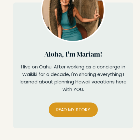
Aloha, I'm Mariam!
I live on Oahu. After working as a concierge in
Waikiki for a decade, I'm sharing everything I
learned about planning Hawaii vacations here
with YOU.
READ MY STORY