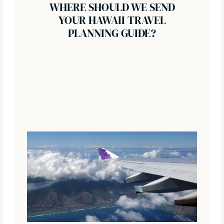
WHERE SHOULD WE SEND
YOUR HAWAII TRAVEL
PLANNING GUIDE?