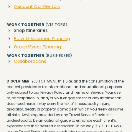
Discount Car Rentals
WORK TOGETHER
(VISITORS)
Shop Itineraries
Book 1:1 Vacation Planning
Group/Event Planning
WORK TOGETHER
(BUSINESSES)
Collaborations
DISCLAIMER:
YES TO HAWAII, this Site, and the consumption of the
content provided is for informational and educational purposes
only subject to our Privacy Policy and Terms of Service. Your use
of, participation in, and/or your engagement of any information
described herein may carry the risk of illness, bodily injury,
disability, death, or property damage in which you freely assume
all risks. Anything provided by any Travel Service Provider is
understood to be an optional guide to enhance each client’s
experience to their desired destination. In no way is YES TO HAWAII
or any Travel Service Provider replacing any warranty, terms and