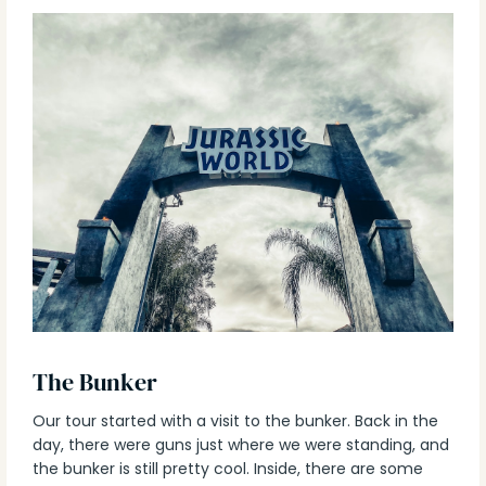
The Bunker
Our tour started with a visit to the bunker. Back in the
day, there were guns just where we were standing, and
the bunker is still pretty cool. Inside, there are some