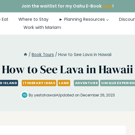
Join the waitlist for my Oahu E-Book
here
!
 Eat
Where to Stay
► Planning Resources
Discoun
Work with Mariam
/
Book Tours
/
How to See Lava in Hawaii
How to See Lava in Hawaii
G ISLAND
ITINERARY IDEAS
LAND
ADVENTURE
UNIQUE EXPERIE
By yestohawaii
Updated on December 26, 2023