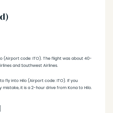
nd)
o (Airport code: ITO). The flight was about 40-
irlines and Southwest Airlines.
to fly into Hilo (Airport code: ITO). If you
 mistake, it is a 2-hour drive from Kona to Hilo.
d