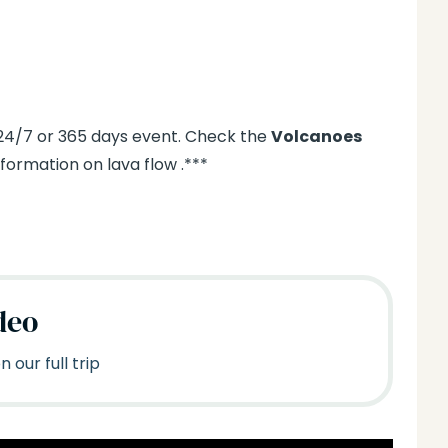
 24/7 or 365 days event. Check the
Volcanoes
ormation on lava flow .***
deo
 our full trip