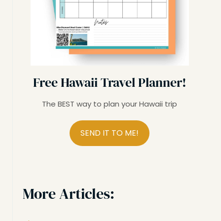
Free Hawaii Travel Planner!
The BEST way to plan your Hawaii trip
SEND IT TO ME!
More Articles: