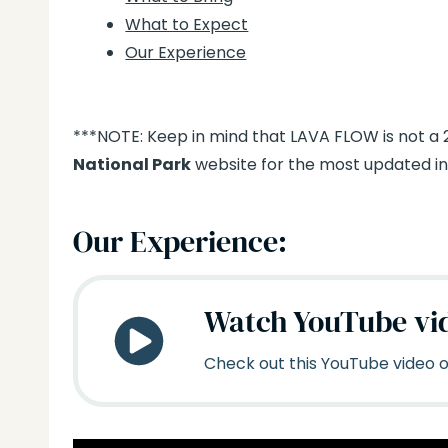
What to Expect
Our Experience
***NOTE: Keep in mind that LAVA FLOW is not a
National Park
website for the most updated inf
Our Experience:
Watch YouTube vi
Check out this YouTube video on