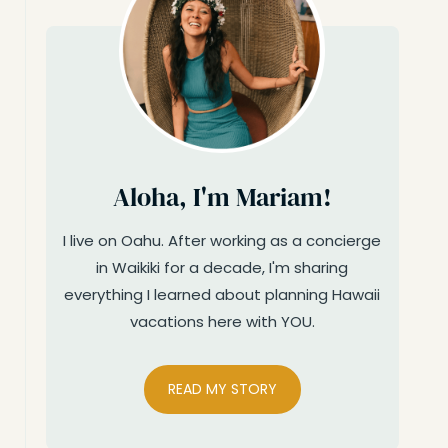
Aloha, I'm Mariam!
I live on Oahu. After working as a concierge
in Waikiki for a decade, I'm sharing
everything I learned about planning Hawaii
vacations here with YOU.
READ MY STORY