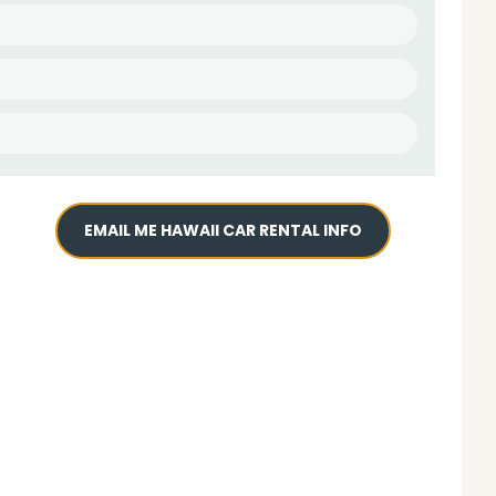
EMAIL ME HAWAII CAR RENTAL INFO