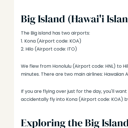
Big Island
(Hawai'i Isla
The Big island has two airports:
1. Kona (Airport code: KOA)
2. Hilo (Airport code: ITO)
We flew from Honolulu (Airport code: HNL) to Hil
minutes. There are two main airlines: Hawaiian A
If you are flying over just for the day, you'll want 
accidentally fly into Kona (Airport code: KOA) by
Exploring the Big Islan