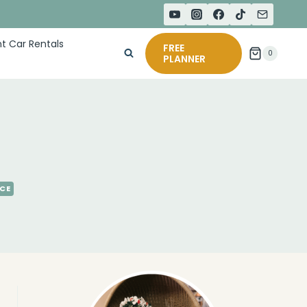
t Car Rentals
FREE
0
PLANNER
NCE