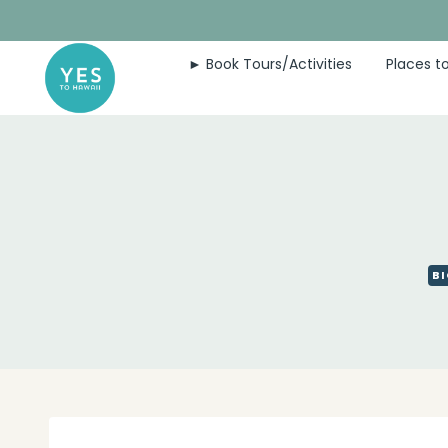
Skip
to
► Book Tours/Activities
Places to
content
BI