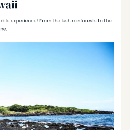
waii
ttable experience! From the lush rainforests to the
ne.