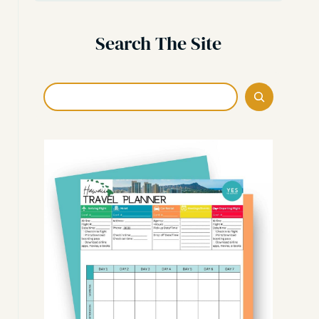
Search The Site
Search