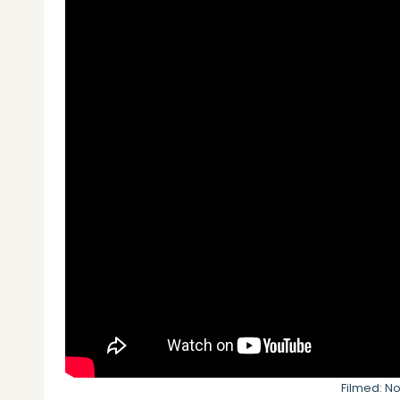
Filmed: N