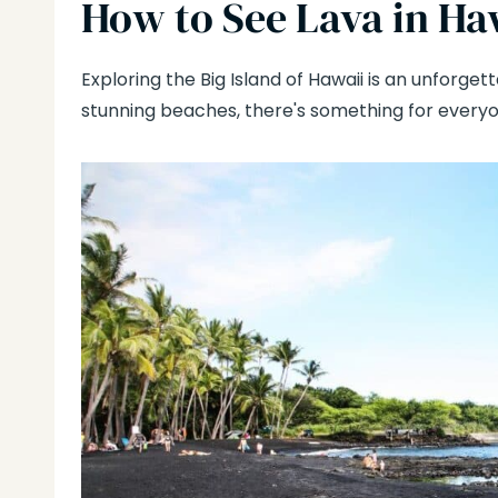
How to See Lava in Ha
Exploring the Big Island of Hawaii is an unforge
stunning beaches, there's something for everyo