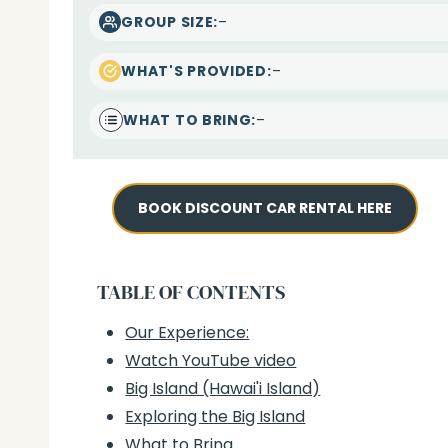
–
GROUP SIZE:
–
WHAT'S PROVIDED:
–
WHAT TO BRING:
BOOK DISCOUNT CAR RENTAL HERE
TABLE OF CONTENTS
Our Experience:
Watch YouTube video
Big Island (Hawai'i Island)
Exploring the Big Island
What to Bring