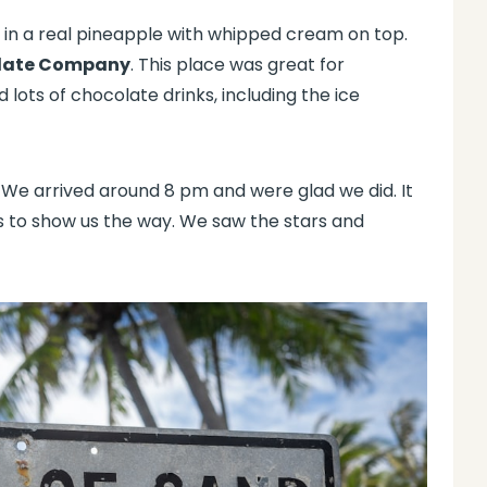
d in a real pineapple with whipped cream on top.
late Company
. This place was great for
 lots of chocolate drinks, including the ice
We arrived around 8 pm and were glad we did. It
s to show us the way. We saw the stars and