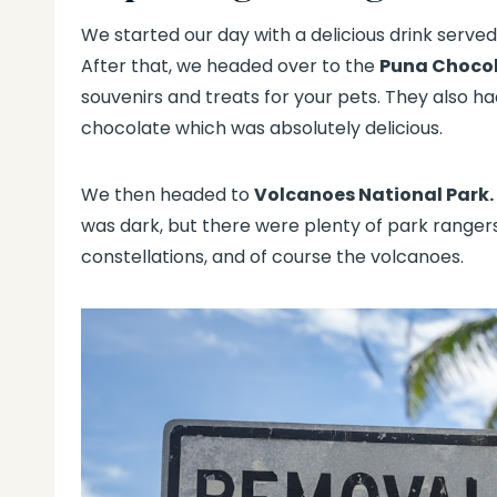
We started our day with a delicious drink serve
After that, we headed over to the
Puna Choco
souvenirs and treats for your pets. They also had
chocolate which was absolutely delicious.
We then headed to
Volcanoes National Park.
was dark, but there were plenty of park ranger
constellations, and of course the volcanoes.