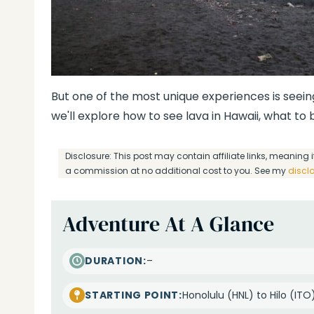
But one of the most unique experiences is seeing
we'll explore how to see lava in Hawaii, what to
Disclosure: This post may contain affiliate links, meanin
a commission at no additional cost to you. See my
discl
Adventure At A Glance
–
DURATION:
Honolulu (HNL) to Hilo (ITO
STARTING POINT: