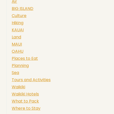
Air
BIG ISLAND
Culture
Hiking
KAUAI
Land
MAUI
OAHU
Places to Eat
Planning
Sea
Tours and Activities
Waikiki
Waikiki Hotels
What to Pack
Where to Stay