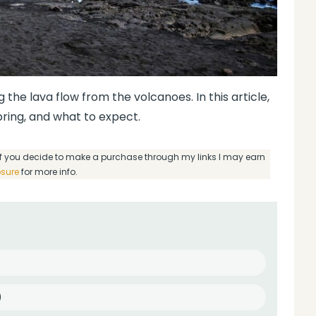
 the lava flow from the volcanoes. In this article,
 bring, and what to expect.
g if you decide to make a purchase through my links I may earn
osure
for more info.
)