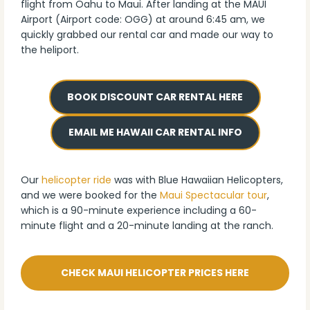
flight from Oahu to Maui. After landing at the MAUI
Airport (Airport code: OGG) at around 6:45 am, we
quickly grabbed our rental car and made our way to
the heliport.
BOOK DISCOUNT CAR RENTAL HERE
EMAIL ME HAWAII CAR RENTAL INFO
Our
helicopter ride
was with Blue Hawaiian Helicopters,
and we were booked for the
Maui Spectacular tour
,
which is a 90-minute experience including a 60-
minute flight and a 20-minute landing at the ranch.
CHECK MAUI HELICOPTER PRICES HERE