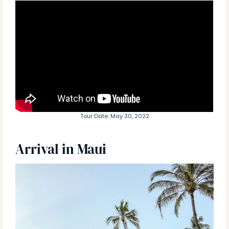
Tour Date: May 30, 2022
Arrival in Maui