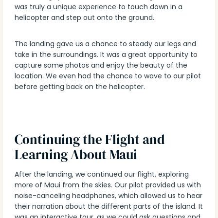
was truly a unique experience to touch down in a
helicopter and step out onto the ground.
The landing gave us a chance to steady our legs and
take in the surroundings. It was a great opportunity to
capture some photos and enjoy the beauty of the
location. We even had the chance to wave to our pilot
before getting back on the helicopter.
Continuing the Flight and
Learning About Maui
After the landing, we continued our flight, exploring
more of Maui from the skies. Our pilot provided us with
noise-canceling headphones, which allowed us to hear
their narration about the different parts of the island. It
was an interactive tour, as we could ask questions and