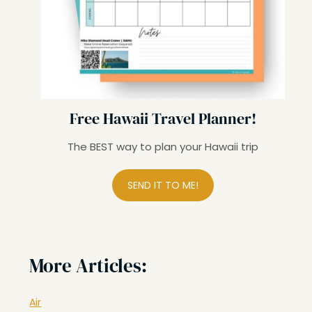
Free Hawaii Travel Planner!
The BEST way to plan your Hawaii trip
SEND IT TO ME!
More Articles:
Air