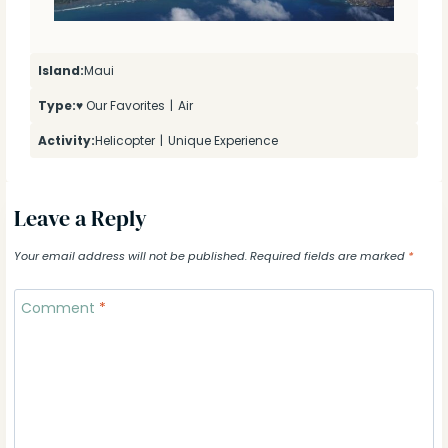
Island:
Maui
Type:
♥ Our Favorites
|
Air
Activity:
Helicopter
|
Unique Experience
Leave a Reply
Your email address will not be published.
Required fields are marked
*
Comment
*