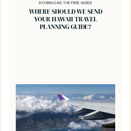
DOWNLOAD THE FREE GUIDE
WHERE SHOULD WE SEND
YOUR HAWAII TRAVEL
PLANNING GUIDE?