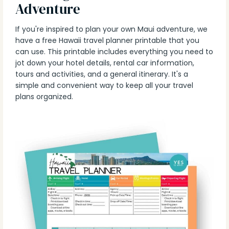
Adventure
If you're inspired to plan your own Maui adventure, we
have a free Hawaii travel planner printable that you
can use. This printable includes everything you need to
jot down your hotel details, rental car information,
tours and activities, and a general itinerary. It's a
simple and convenient way to keep all your travel
plans organized.