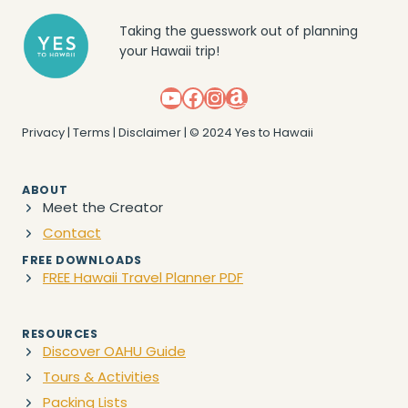
Taking the guesswork out of planning
your Hawaii trip!
YouTube
Facebook
Instagram
Amazon
Privacy
|
Terms
|
Disclaimer
| © 2024 Yes to Hawaii
ABOUT
Meet the Creator
Contact
FREE DOWNLOADS
FREE Hawaii Travel Planner PDF
RESOURCES
Discover OAHU Guide
Tours & Activities
Packing Lists