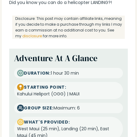
Did you know you can do a helicopter LANDING?!
Disclosure: This post may contain affiliate links, meaning
if you decide to make a purchase through my links I may
earn a commission at no additional cost to you. See
my
disclosure
for more info.
Adventure At A Glance
DURATION:
1 hour 30 min
STARTING POINT:
Kahului Heliport (OGG) | MAUI
GROUP SIZE:
Maximum: 6
WHAT'S PROVIDED:
West Maui (25 min), Landing (20 min), East
Maui (45 min)