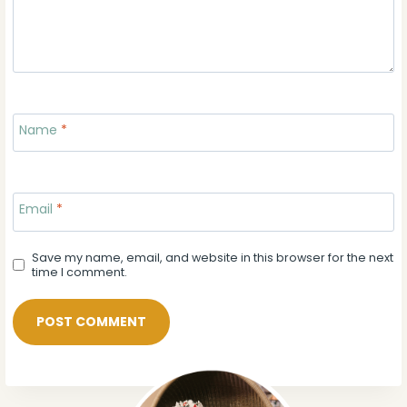
Name
*
Email
*
Save my name, email, and website in this browser for the next
time I comment.