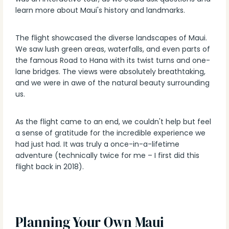
learn more about Maui's history and landmarks.
The flight showcased the diverse landscapes of Maui.
We saw lush green areas, waterfalls, and even parts of
the famous Road to Hana with its twist turns and one-
lane bridges. The views were absolutely breathtaking,
and we were in awe of the natural beauty surrounding
us.
As the flight came to an end, we couldn't help but feel
a sense of gratitude for the incredible experience we
had just had. It was truly a once-in-a-lifetime
adventure (technically twice for me – I first did this
flight back in 2018).
Planning Your Own Maui