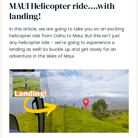
MAUI Helicopter ride….with
landing!
In this article, we are going to take you on an exciting
helicopter ride from Oahu to Maui. But this isn't just
any helicopter ride – we're going to experience a
landing as well! So buckle up and get ready for an
adventure in the skies of Maui.