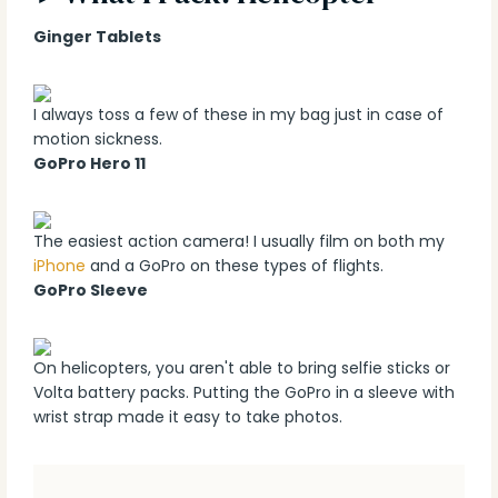
Ginger Tablets
I always toss a few of these in my bag just in case of
motion sickness.
GoPro Hero 11
The easiest action camera! I usually film on both my
iPhone
and a GoPro on these types of flights.
GoPro Sleeve
On helicopters, you aren't able to bring selfie sticks or
Volta battery packs. Putting the GoPro in a sleeve with
wrist strap made it easy to take photos.