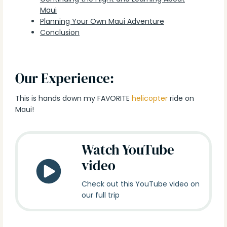
Maui
Planning Your Own Maui Adventure
Conclusion
Our Experience:
This is hands down my FAVORITE
helicopter
ride on
Maui!
Watch YouTube
video
Check out this YouTube video on
our full trip