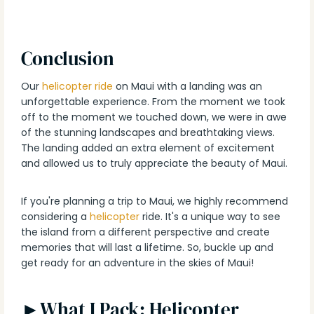
Conclusion
Our
helicopter ride
on Maui with a landing was an
unforgettable experience. From the moment we took
off to the moment we touched down, we were in awe
of the stunning landscapes and breathtaking views.
The landing added an extra element of excitement
and allowed us to truly appreciate the beauty of Maui.
If you're planning a trip to Maui, we highly recommend
considering a
helicopter
ride. It's a unique way to see
the island from a different perspective and create
memories that will last a lifetime. So, buckle up and
get ready for an adventure in the skies of Maui!
►What I Pack: Helicopter