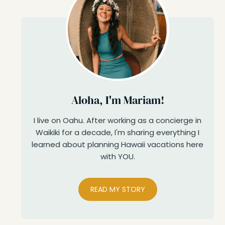
Aloha, I'm Mariam!
I live on Oahu. After working as a concierge in
Waikiki for a decade, I'm sharing everything I
learned about planning Hawaii vacations here
with YOU.
READ MY STORY