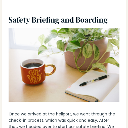
Safety Briefing and Boarding
Once we arrived at the heliport, we went through the
check-in process, which was quick and easy. After
that, we headed over to start our safety briefing. We