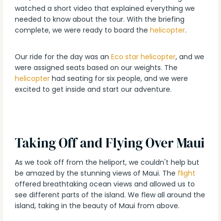
watched a short video that explained everything we
needed to know about the tour. With the briefing
complete, we were ready to board the
helicopter
.
Our ride for the day was an
Eco star helicopter
, and we
were assigned seats based on our weights. The
helicopter
had seating for six people, and we were
excited to get inside and start our adventure.
Taking Off and Flying Over Maui
As we took off from the heliport, we couldn't help but
be amazed by the stunning views of Maui. The
flight
offered breathtaking ocean views and allowed us to
see different parts of the island. We flew all around the
island, taking in the beauty of Maui from above.