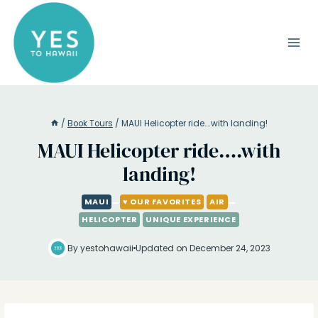
Skip
to
content
/
Book Tours
/
MAUI Helicopter ride….with landing!
MAUI Helicopter ride….with
landing!
MAUI
♥ OUR FAVORITES
AIR
HELICOPTER
UNIQUE EXPERIENCE
By yestohawaii
Updated on December 24, 2023