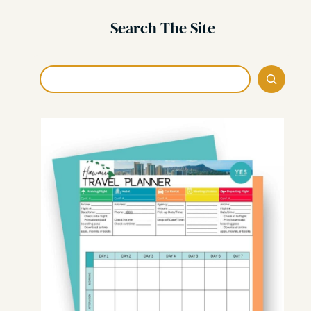
Search The Site
Search