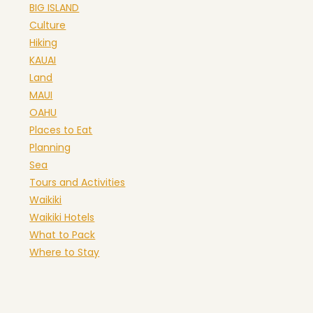
BIG ISLAND
Culture
Hiking
KAUAI
Land
MAUI
OAHU
Places to Eat
Planning
Sea
Tours and Activities
Waikiki
Waikiki Hotels
What to Pack
Where to Stay