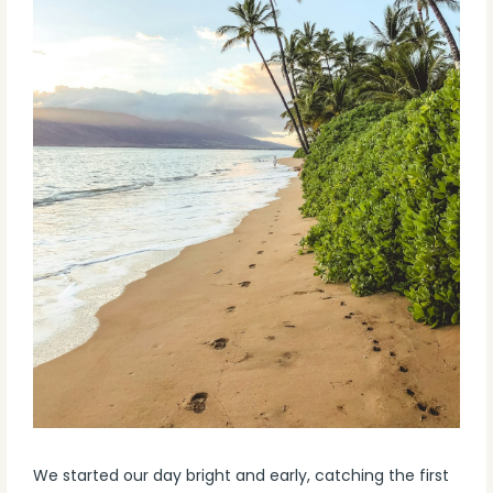
We started our day bright and early, catching the first