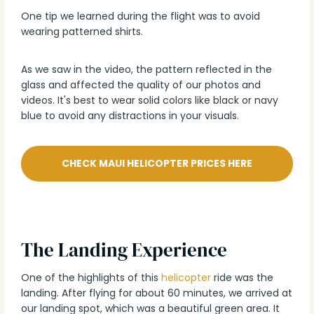
One tip we learned during the flight was to avoid
wearing patterned shirts.
As we saw in the video, the pattern reflected in the
glass and affected the quality of our photos and
videos. It's best to wear solid colors like black or navy
blue to avoid any distractions in your visuals.
CHECK MAUI HELICOPTER PRICES HERE
The Landing Experience
One of the highlights of this
helicopter
ride was the
landing. After flying for about 60 minutes, we arrived at
our landing spot, which was a beautiful green area. It