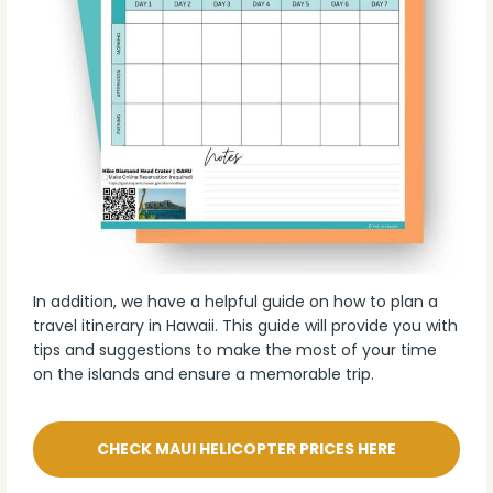
In addition, we have a helpful guide on how to plan a
travel itinerary in Hawaii. This guide will provide you with
tips and suggestions to make the most of your time
on the islands and ensure a memorable trip.
CHECK MAUI HELICOPTER PRICES HERE