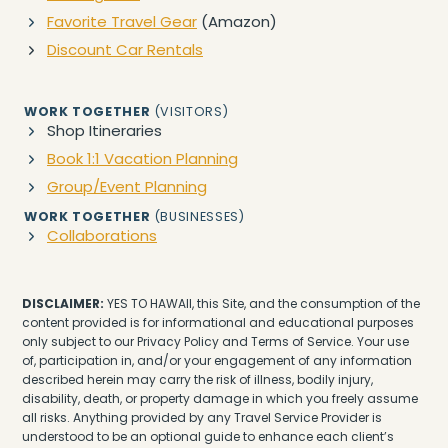
Favorite Travel Gear
(Amazon)
Discount Car Rentals
WORK TOGETHER
(VISITORS)
Shop Itineraries
Book 1:1 Vacation Planning
Group/Event Planning
WORK TOGETHER
(BUSINESSES)
Collaborations
DISCLAIMER:
YES TO HAWAII, this Site, and the consumption of the
content provided is for informational and educational purposes
only subject to our Privacy Policy and Terms of Service. Your use
of, participation in, and/or your engagement of any information
described herein may carry the risk of illness, bodily injury,
disability, death, or property damage in which you freely assume
all risks. Anything provided by any Travel Service Provider is
understood to be an optional guide to enhance each client’s