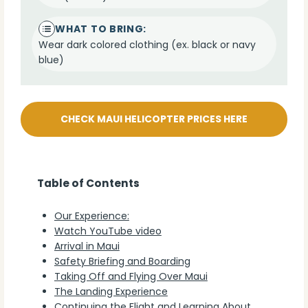
WHAT TO BRING:
Wear dark colored clothing (ex. black or navy
blue)
CHECK MAUI HELICOPTER PRICES HERE
Table of Contents
Our Experience:
Watch YouTube video
Arrival in Maui
Safety Briefing and Boarding
Taking Off and Flying Over Maui
The Landing Experience
Continuing the Flight and Learning About