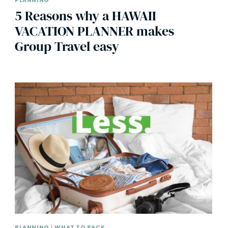
PLANNING
5 Reasons why a HAWAII
VACATION PLANNER makes
Group Travel easy
PLANNING
|
WHAT TO PACK