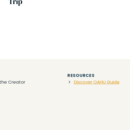
Trip
RESOURCES
the Creator
Discover OAHU Guide
act
Tours & Activities
Packing Lists
OWNLOADS
awaii Travel Planner PDF
Favorite Travel Gear
(Ama
Discount Car Rentals