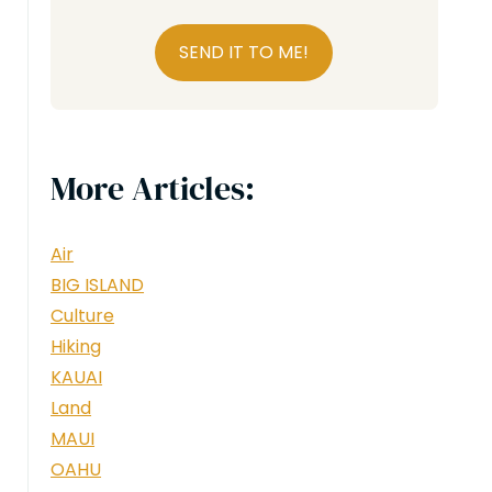
SEND IT TO ME!
More Articles:
Air
BIG ISLAND
Culture
Hiking
KAUAI
Land
MAUI
OAHU