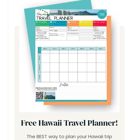
Free Hawaii Travel Planner!
The BEST way to plan your Hawaii trip