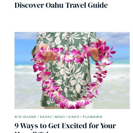
Discover Oahu Travel Guide
BIG ISLAND
|
KAUAI
|
MAUI
|
OAHU
|
PLANNING
9 Ways to Get Excited for Your