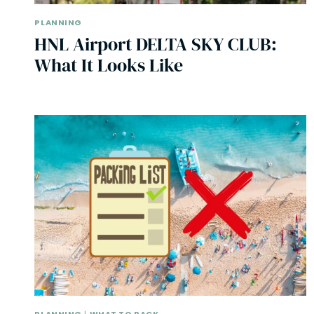
PLANNING
HNL Airport DELTA SKY CLUB:
What It Looks Like