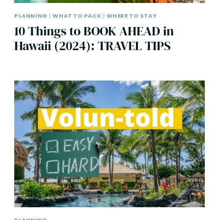
PLANNING
|
WHAT TO PACK
|
WHERE TO STAY
10 Things to BOOK AHEAD in
Hawaii (2024): TRAVEL TIPS