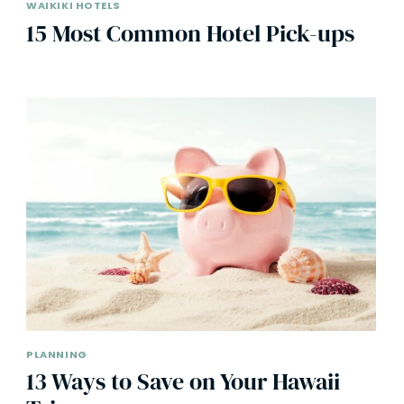
WAIKIKI HOTELS
15 Most Common Hotel Pick-ups
PLANNING
13 Ways to Save on Your Hawaii