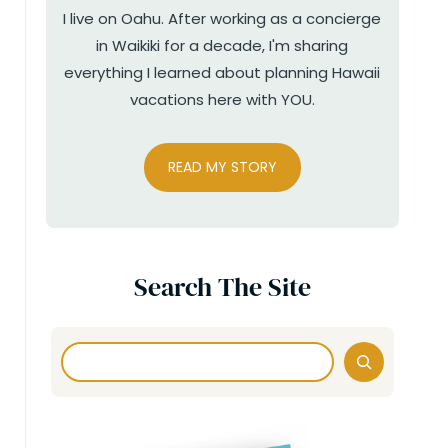
I live on Oahu. After working as a concierge
in Waikiki for a decade, I'm sharing
everything I learned about planning Hawaii
vacations here with YOU.
READ MY STORY
Search The Site
Search