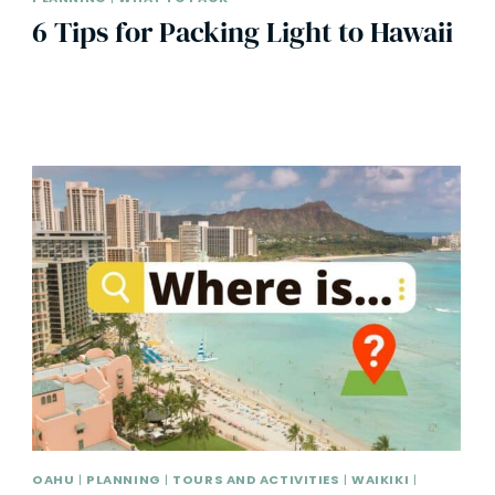
6 Tips for Packing Light to Hawaii
OAHU
|
PLANNING
|
TOURS AND ACTIVITIES
|
WAIKIKI
|