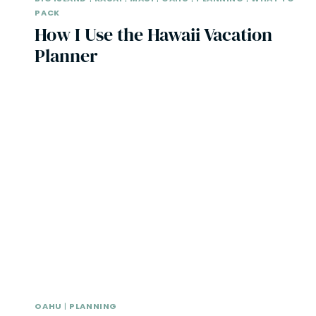
PACK
How I Use the Hawaii Vacation
Planner
OAHU
|
PLANNING