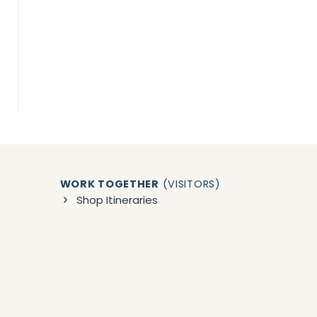
WORK TOGETHER
(VISITORS)
Shop Itineraries
Book 1:1 Vacation Planning
Group/Event Planning
zon)
WORK TOGETHER
(BUSINESSES)
Collaborations