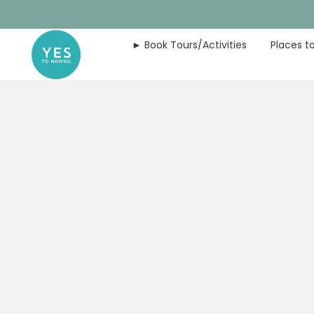
Skip
to
► Book Tours/Activities
Places to
content