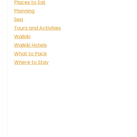
Places to Eat
Planning
Sea
Tours and Activities
Waikiki
Waikiki Hotels
What to Pack
Where to Stay