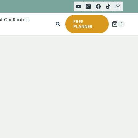
t Car Rentals
FREE
0
PLANNER