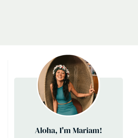
Aloha, I'm Mariam!