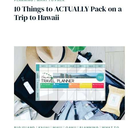
PLANNING
|
WHAT TO PACK
10 Things to ACTUALLY Pack on a
Trip to Hawaii
BIG ISLAND
|
KAUAI
|
MAUI
|
OAHU
|
PLANNING
|
WHAT TO