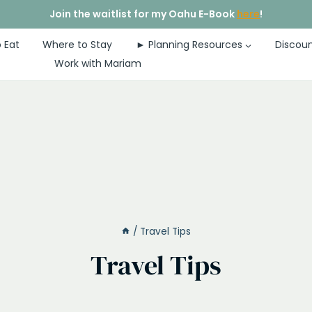
Join the waitlist for my Oahu E-Book
here
!
 Eat
Where to Stay
► Planning Resources
Discoun
Work with Mariam
/
Travel Tips
Travel Tips