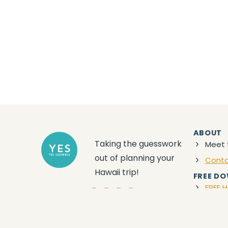
ABOUT
Taking the guesswork
Meet 
out of planning your
Cont
Hawaii trip!
FREE D
FREE H
YouTube
Facebook
Instagram
Amazon
Privacy
|
Terms
|
Disclaimer
| © 2024 Yes to
Hawaii