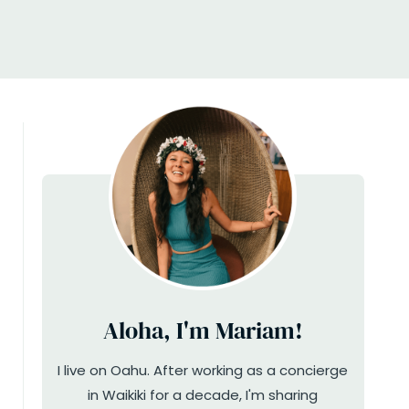
Aloha, I'm Mariam!
I live on Oahu. After working as a concierge
in Waikiki for a decade, I'm sharing