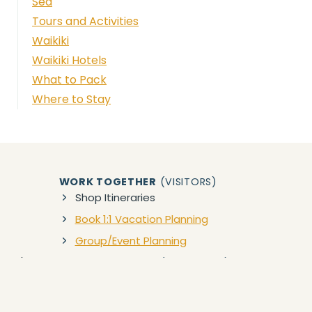
Sea
Tours and Activities
Waikiki
Waikiki Hotels
What to Pack
Where to Stay
WORK TOGETHER
(VISITORS)
Shop Itineraries
Book 1:1 Vacation Planning
Group/Event Planning
zon)
WORK TOGETHER
(BUSINESSES)
Collaborations