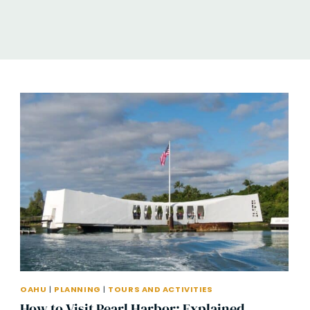
OAHU
|
PLANNING
|
TOURS AND ACTIVITIES
How to Visit Pearl Harbor: Explained