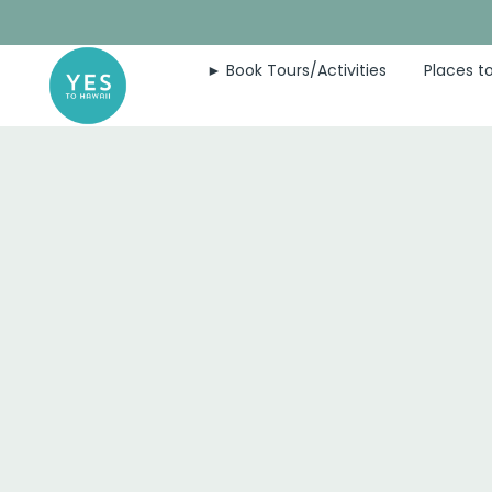
Skip
to
► Book Tours/Activities
Places to
content