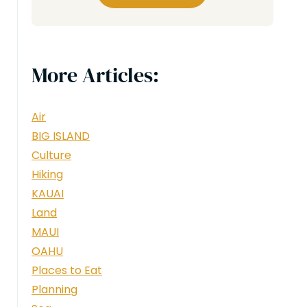
More Articles:
Air
BIG ISLAND
Culture
Hiking
KAUAI
Land
MAUI
OAHU
Places to Eat
Planning