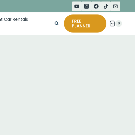
t Car Rentals
FREE
0
PLANNER