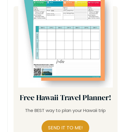
Free Hawaii Travel Planner!
The BEST way to plan your Hawaii trip
SEND IT TO ME!