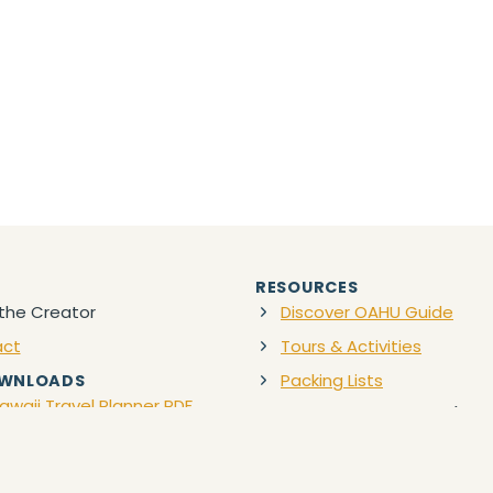
RESOURCES
the Creator
Discover OAHU Guide
act
Tours & Activities
Packing Lists
OWNLOADS
awaii Travel Planner PDF
Favorite Travel Gear
(Ama
Discount Car Rentals