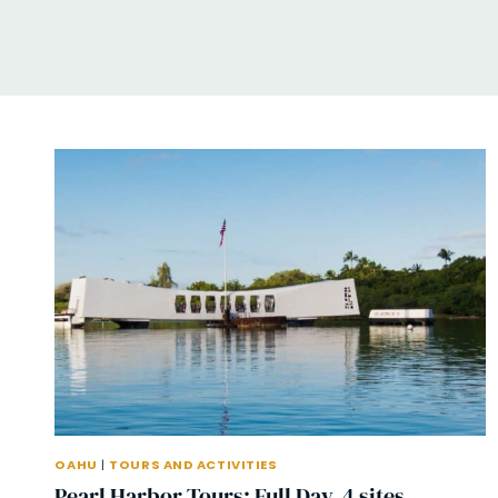
OAHU
|
TOURS AND ACTIVITIES
Pearl Harbor Tours: Full Day, 4 sites