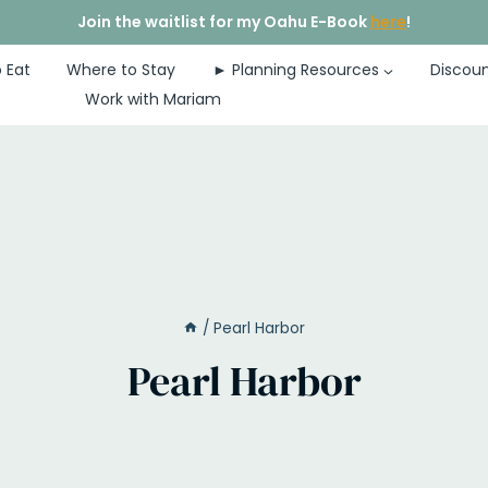
Join the waitlist for my Oahu E-Book
here
!
 Eat
Where to Stay
► Planning Resources
Discoun
Work with Mariam
/
Pearl Harbor
Pearl Harbor