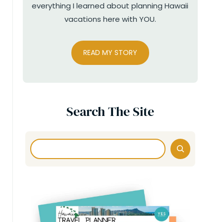
everything I learned about planning Hawaii
vacations here with YOU.
READ MY STORY
Search The Site
Search