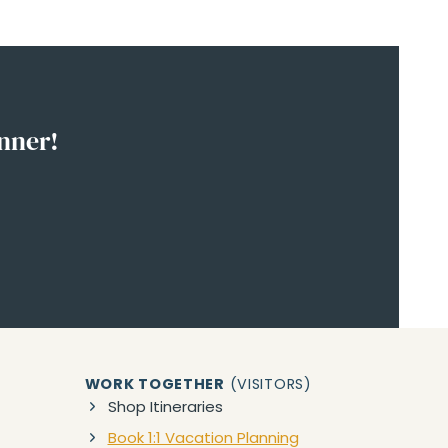
anner!
WORK TOGETHER
(VISITORS)
Shop Itineraries
Book 1:1 Vacation Planning