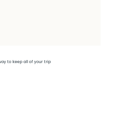
ay to keep all of your trip