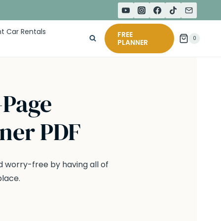
t Car Rentals
FREE
0
PLANNER
-Page
nner PDF
 worry-free by having all of
place.