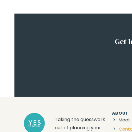
Get I
ABOUT
Taking the guesswork
Meet 
out of planning your
Cont