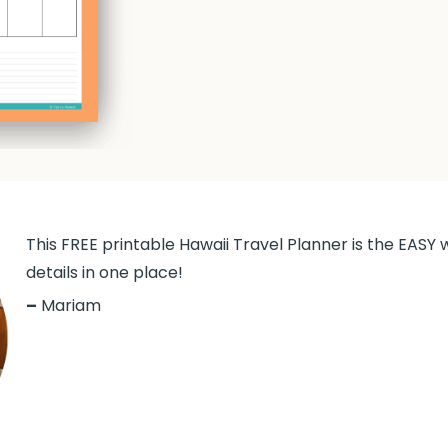
This FREE printable Hawaii Travel Planner is the EASY w
details in one place!
–
Mariam