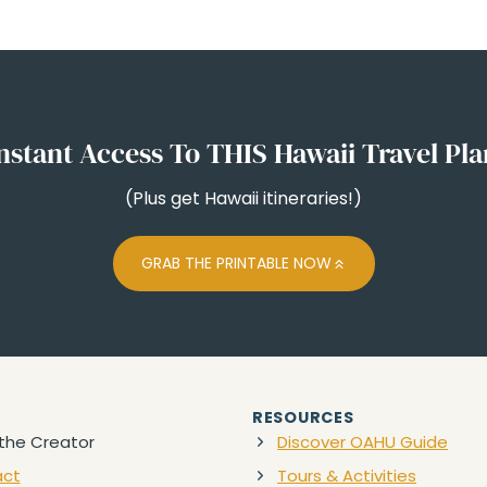
nstant Access To THIS Hawaii Travel Pl
(Plus get Hawaii itineraries!)
GRAB THE PRINTABLE NOW
RESOURCES
the Creator
Discover OAHU Guide
act
Tours & Activities