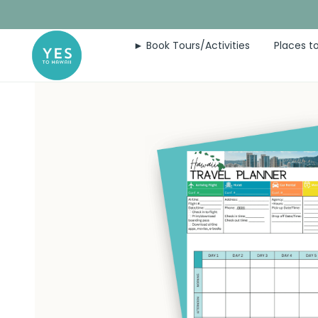
Skip
to
► Book Tours/Activities
Places to
content