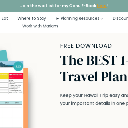
Join the waitlist for my Oahu E-Book
here
!
 Eat
Where to Stay
► Planning Resources
Discoun
Work with Mariam
FREE DOWNLOAD
The BEST 1
Travel Pla
Keep your Hawaii Trip easy and
your important details in one 